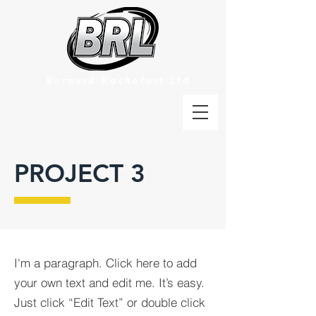
Bernard Rochefort Ltd
PROJECT 3
I'm a paragraph. Click here to add
your own text and edit me. It’s easy.
Just click “Edit Text” or double click