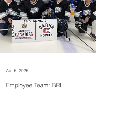
Apr 5, 2025
Employee Team: BRL
employees create a fun and
energetic team to participate in
the annual hockey tournament
each year.