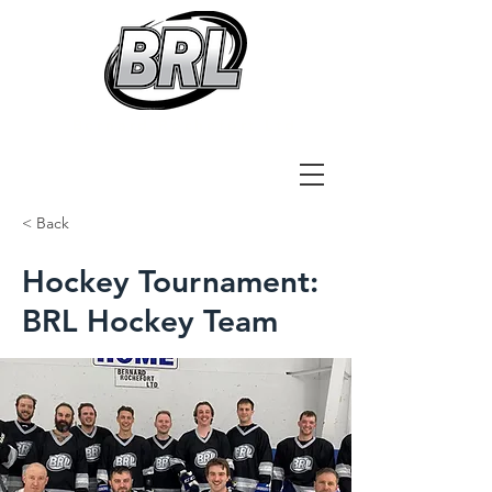
Bernard Rochefort Ltd
< Back
Hockey Tournament:
BRL Hockey Team